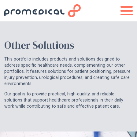
Other Solutions
This portfolio includes products and solutions designed to
address specific healthcare needs, complementing our other
portfolios. It features solutions for patient positioning, pressure
injury prevention, urological procedures, and creating safe care
environments.
Our goal is to provide practical, high-quality, and reliable
solutions that support healthcare professionals in their daily
work while contributing to safe and effective patient care.