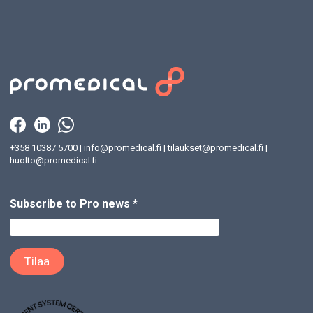
+358 10387 5700
|
info@promedical.fi
|
tilaukset@promedical.fi
|
huolto@promedical.fi
Subscribe to Pro news
*