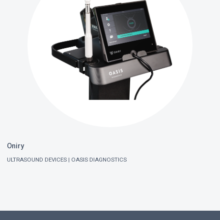
Oniry
ULTRASOUND DEVICES
OASIS DIAGNOSTICS