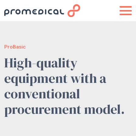
ProBasic
High-quality
equipment with a
conventional
procurement model.