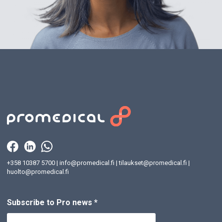
+358 10387 5700
|
info@promedical.fi
|
tilaukset@promedical.fi
|
huolto@promedical.fi
Subscribe to Pro news
*