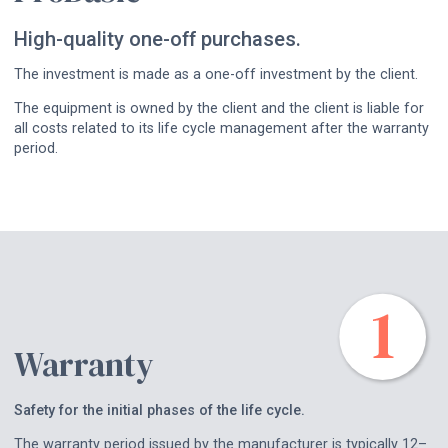
High-quality one-off purchases.
The investment is made as a one-off investment by the client.
The equipment is owned by the client and the client is liable for
all costs related to its life cycle management after the warranty
period.
Warranty
Safety for the initial phases of the life cycle.
The warranty period issued by the manufacturer is typically 12–