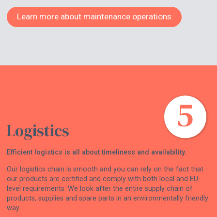
Learn more about maintenance operations
Logistics
Efficient logistics is all about timeliness and availability.
Our logistics chain is smooth and you can rely on the fact that
our products are certified and comply with both local and EU-
level requirements. We look after the entire supply chain of
products, supplies and spare parts in an environmentally friendly
way.