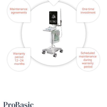
ProBasic