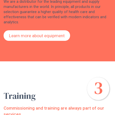
We are a distributor for the leading equipment and supply
manufacturers in the world. In principle, all products in our
selection guarantee a higher quality of health care and
effectiveness that can be verified with modern indicators and
analytics.
Learn more about equipment
Training
Commissioning and training are always part of our
services.