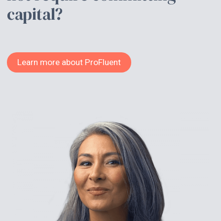
capital?
Learn more about ProFluent