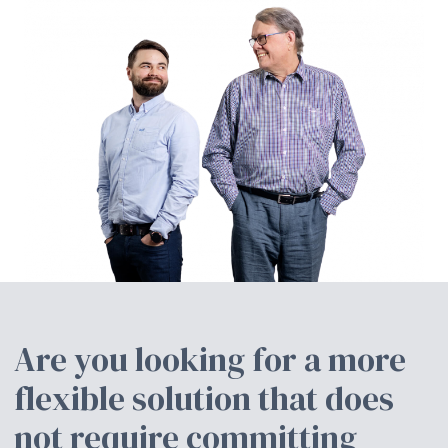
Are you looking for a more
flexible solution that does
not require committing