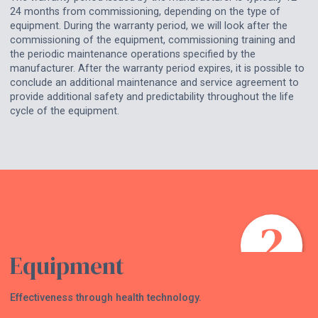
24 months from commissioning, depending on the type of
equipment. During the warranty period, we will look after the
commissioning of the equipment, commissioning training and
the periodic maintenance operations specified by the
manufacturer. After the warranty period expires, it is possible to
conclude an additional maintenance and service agreement to
provide additional safety and predictability throughout the life
cycle of the equipment.
Equipment
Effectiveness through health technology.