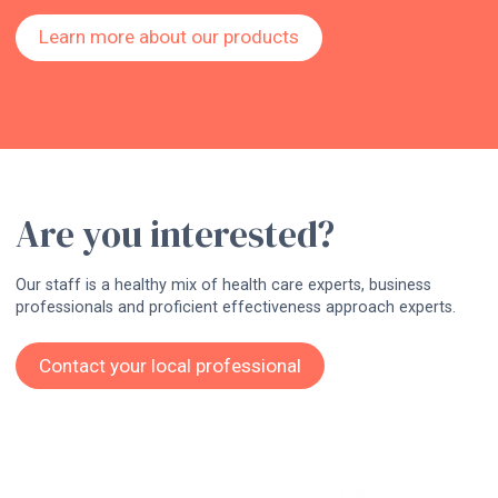
Learn more about our products
Are you interested?
Our staff is a healthy mix of health care experts, business
professionals and proficient effectiveness approach experts.
Contact your local professional