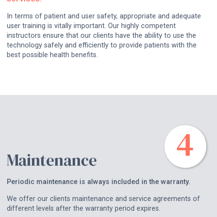
In terms of patient and user safety, appropriate and adequate
user training is vitally important. Our highly competent
instructors ensure that our clients have the ability to use the
technology safely and efficiently to provide patients with the
best possible health benefits.
Maintenance
Periodic maintenance is always included in the warranty.
We offer our clients maintenance and service agreements of
different levels after the warranty period expires.