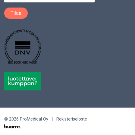
© 2026 ProMedical Oy |
Rekisteriseloste